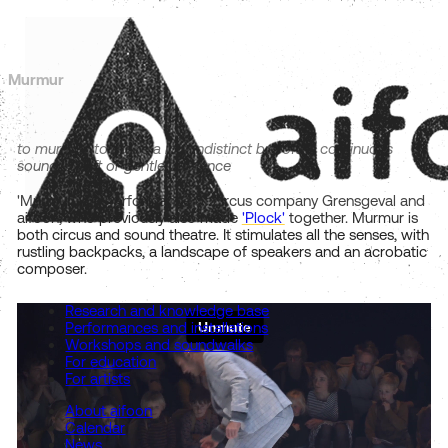
Murmur
to murmur: to make a low indistinct but often continuous
sound, a soft or gentle utterance
'Murmur' is a performance of circus company Grensgeval and
aifoon, who previously also made
'Plock'
together. Murmur is
both circus and sound theatre. It stimulates all the senses, with
rustling backpacks, a landscape of speakers and an acrobatic
composer.
Research and knowledge base
Performances and installations
Workshops and soundwalks
For education
For artists
About aifoon
Calendar
News