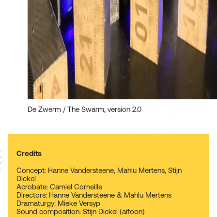
De Zwerm / The Swarm, version 2.0
Credits
Concept: Hanne Vandersteene, Mahlu Mertens, Stijn
Dickel
Acrobate: Camiel Corneille
Directors: Hanne Vandersteene & Mahlu Mertens
Dramaturgy: Mieke Versyp
Sound composition: Stijn Dickel (aifoon)