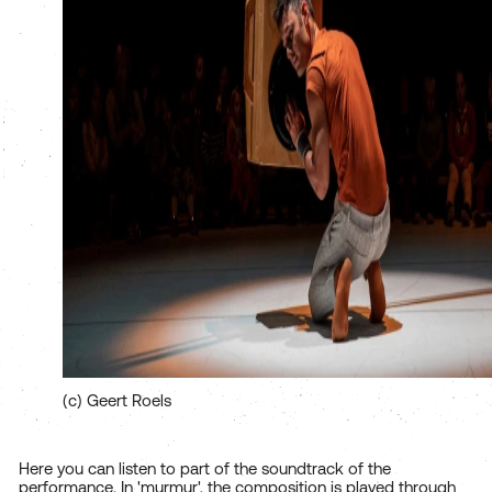
(c) Geert Roels
Here you can listen to part of the soundtrack of the
performance. In 'murmur', the composition is played through