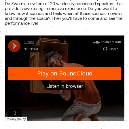
De Zwerm, a system of 20 wirelessly connected speakers that
provide a sweltering immersive experience. Do you want to
know how it sounds and feels when all those sounds move in
and through the space? Then you'll have to come and see the
performance live!