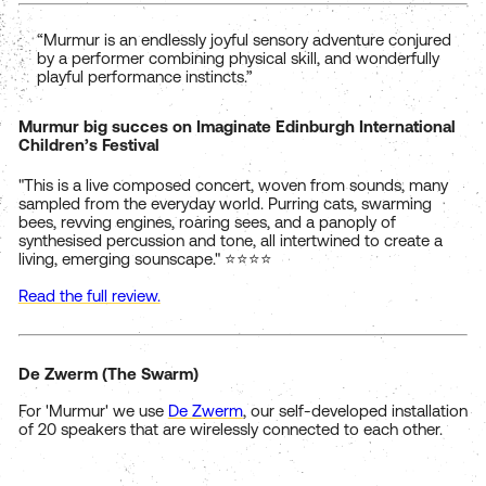
“Murmur is an endlessly joyful sensory adventure conjured
by a performer combining physical skill, and wonderfully
playful performance instincts.”
Murmur big succes on Imaginate Edinburgh International
Children’s Festival
"This is a live composed concert, woven from sounds, many
sampled from the everyday world. Purring cats, swarming
bees, revving engines, roaring sees, and a panoply of
synthesised percussion and tone, all intertwined to create a
living, emerging sounscape." ⭐⭐⭐⭐
Read the full review.
De Zwerm (The Swarm)
For 'Murmur' we use
De Zwerm
, our self-developed installation
of 20 speakers that are wirelessly connected to each other.