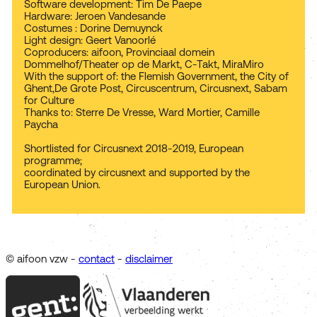
Software development: Tim De Paepe
Hardware: Jeroen Vandesande
Costumes : Dorine Demuynck
Light design: Geert Vanoorlé
Coproducers: aifoon, Provinciaal domein
Dommelhof/Theater op de Markt, C-Takt, MiraMiro
With the support of: the Flemish Government, the City of
Ghent,De Grote Post, Circuscentrum, Circusnext, Sabam
for Culture
Thanks to: Sterre De Vresse, Ward Mortier, Camille
Paycha
Shortlisted for Circusnext 2018-2019, European
programme;
coordinated by circusnext and supported by the
European Union.
© aifoon vzw -
contact
-
disclaimer