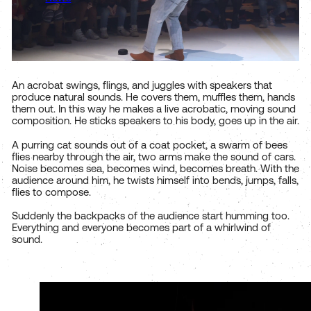
An acrobat swings, flings, and juggles with speakers that
produce natural sounds. He covers them, muffles them, hands
them out. In this way he makes a live acrobatic, moving sound
composition. He sticks speakers to his body, goes up in the air.
A purring cat sounds out of a coat pocket, a swarm of bees
flies nearby through the air, two arms make the sound of cars.
Noise becomes sea, becomes wind, becomes breath. With the
audience around him, he twists himself into bends, jumps, falls,
flies to compose.
Suddenly the backpacks of the audience start humming too.
Everything and everyone becomes part of a whirlwind of
sound.