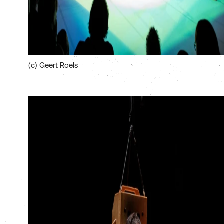
(c) Geert Roels