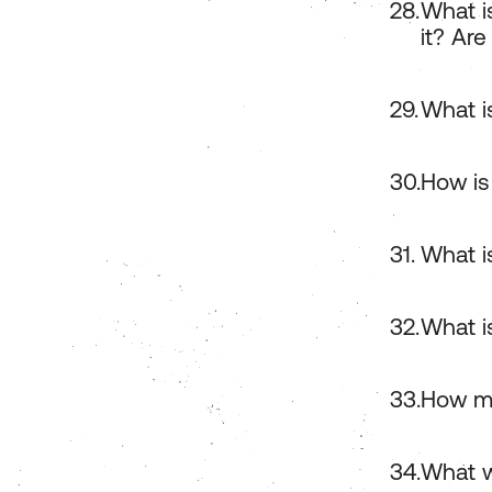
What i
it? Are
What i
How is
What i
What i
How ma
What w