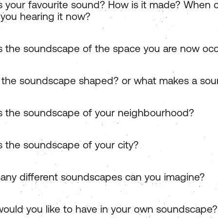
s your favourite sound? How is it made? When 
 you hearing it now?
s the soundscape of the space you are now oc
 the soundscape shaped? or what makes a so
s the soundscape of your neighbourhood?
s the soundscape of your city?
ny different soundscapes can you imagine?
ould you like to have in your own soundscape?