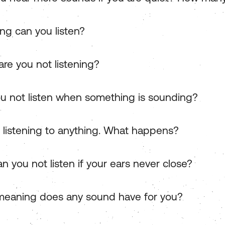
ng can you listen?
re you not listening?
u not listen when something is sounding?
t listening to anything. What happens?
n you not listen if your ears never close?
eaning does any sound have for you?