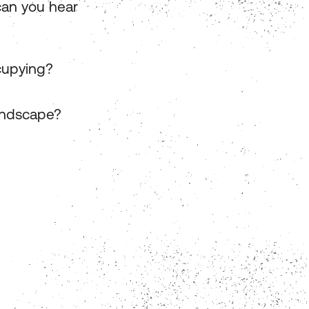
can you hear
cupying?
undscape?