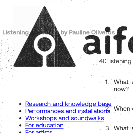
Listening questions by Pauline Oliveros
40 listening
What i
now?
Research and knowledge base
When d
Performances and installations
Workshops and soundwalks
For education
What i
For artists