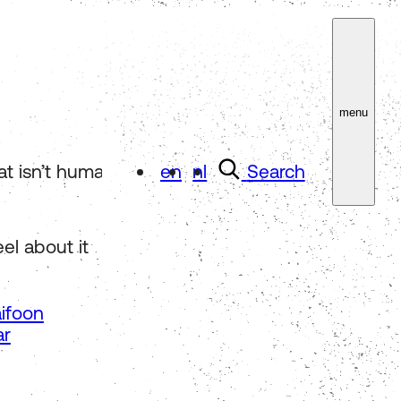
menu
isn’t human-made. Focus on it for three minutes
en
nl
Search
el about it
ifoon
ar