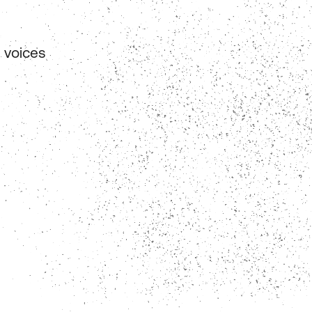
 voices