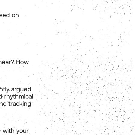
ased on
 hear? How
ently argued
d rhythmical
ine tracking
 with your