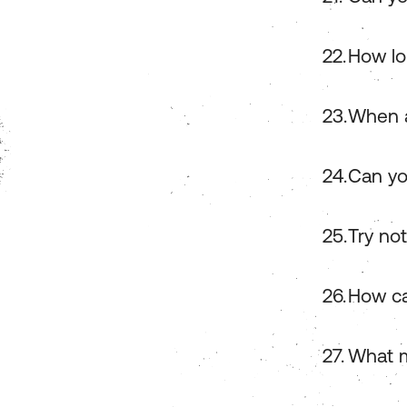
How lo
When a
Can yo
Try no
How ca
What m