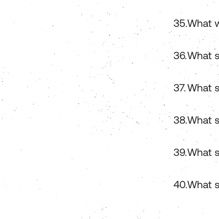
What w
What s
What s
What s
What s
What s