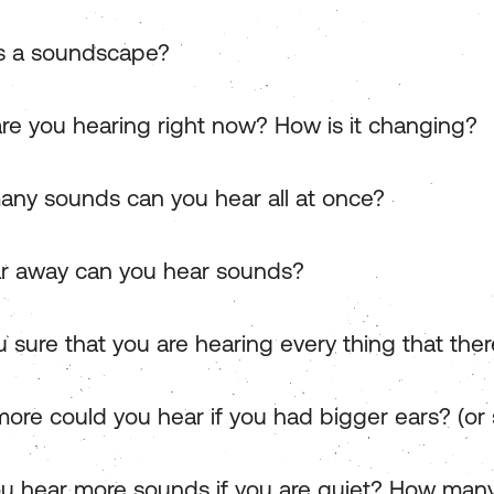
s a soundscape?
re you hearing right now? How is it changing?
ny sounds can you hear all at once?
r away can you hear sounds?
 sure that you are hearing every thing that ther
ore could you hear if you had bigger ears? (or 
u hear more sounds if you are quiet? How man