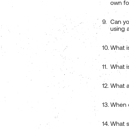
own fo
Can yo
using 
What i
What is
What a
When d
What s