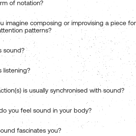
rm of notation?
u imagine composing or improvising a piece for
attention patterns?
s sound?
 listening?
ction(s) is usually synchronised with sound?
o you feel sound in your body?
ound fascinates you?