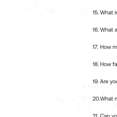
What i
What a
How ma
How fa
Are you
What m
Can yo