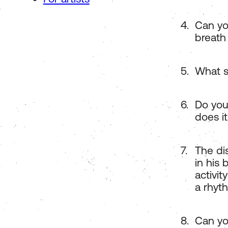
Can yo
breath
What s
Do you
does it
The dis
in his
activit
a rhyth
Can yo