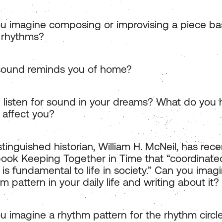
u imagine composing or improvising a piece b
 rhythms?
ound reminds you of home?
 listen for sound in your dreams? What do you
 affect you?
tinguished historian, William H. McNeil, has rec
 book Keeping Together in Time that “coordinate
y is fundamental to life in society.” Can you imag
m pattern in your daily life and writing about it?
u imagine a rhythm pattern for the rhythm circle