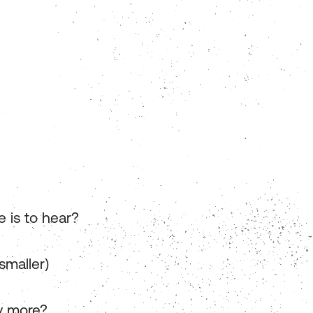
e is to hear?
smaller)
y more?