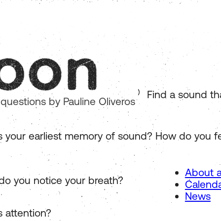
Find a sound that 
 questions by Pauline Oliveros
s your earliest memory of sound? How do you fe
About a
o you notice your breath?
Calend
News
s attention?