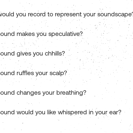
ould you record to represent your soundscape
ound makes you speculative?
ound gives you chhills?
ound ruffles your scalp?
ound changes your breathing?
ound would you like whispered in your ear?