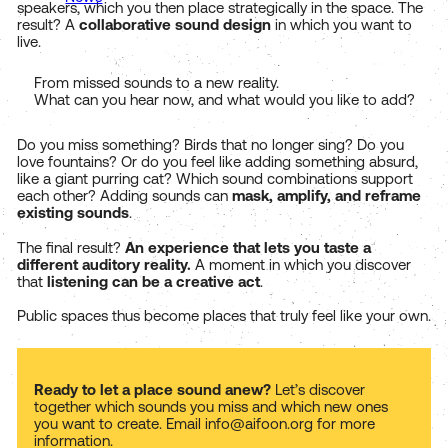
speakers, which you then place strategically in the space. The
result? A
collaborative sound design
in which you want to
live.
From missed sounds to a new reality.
What can you hear now, and what would you like to add?
Do you miss something? Birds that no longer sing? Do you
love fountains? Or do you feel like adding something absurd,
like a giant purring cat? Which sound combinations support
each other? Adding sounds can
mask, amplify, and reframe
existing sounds
.
The final result?
An experience that lets you taste a
different auditory reality.
A moment in which you discover
that
listening can be a creative act
.
Public spaces thus become places that truly feel like your own.
Ready to let a place sound anew?
Let’s discover
together which sounds you miss and which new ones
you want to create. Email info@aifoon.org for more
information.