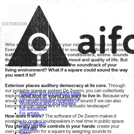
EXTERIOOR
Who actually decides how your neighbourhood sounds?
Every day we are immersed in sounds we did not choose:
traffic, construction sites, air conditioners, sirens. Sounds
that unconsciously affect our mood and quality of life. But
what if you could help decide the soundtrack of your
living environment? What if a square could sound the way
you want it to?
Exterioor places auditory democracy at its core.
Through
our portable speaker system De Zwerm, you can collectively
Research and knowledge base
explore
what kind of sound you want to live in
. Because why
Performances and installations
would we remain passive receivers of sound if we can also
Workshops and soundwalks
become active designers of our acoustic landscape?
For education
For artists
How does it work?
The software of De Zwerm makes it
possible to control loudspeakers in real time in public space.
About aifoon
You literally get the controls in your hands
: create your
Calendar
own composition for a square by assigning sounds to
News